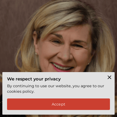
EXPRESS COACHING
REVIEWS
BYY TEAMS
FREE LEADERSHIP TOOL
We respect your privacy
By continuing to use our website, you agree to our
cookies policy.
Accept